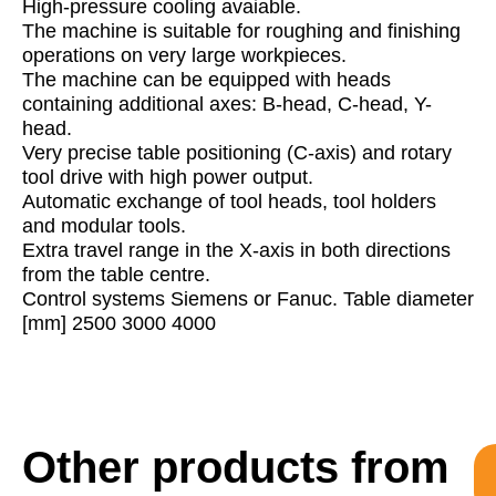
High-pressure cooling avaiable.
The machine is suitable for roughing and finishing
operations on very large workpieces.
The machine can be equipped with heads
containing additional axes: B-head, C-head, Y-
head.
Very precise table positioning (C-axis) and rotary
tool drive with high power output.
Automatic exchange of tool heads, tool holders
and modular tools.
Extra travel range in the X-axis in both directions
from the table centre.
Control systems Siemens or Fanuc. Table diameter
[mm] 2500 3000 4000
Other products from