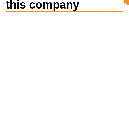
this company