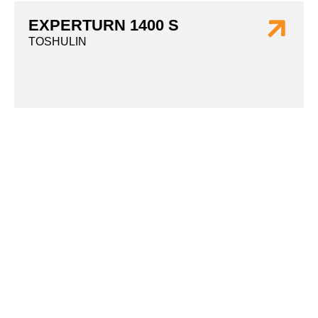
EXPERTURN 1400 S
TOSHULIN