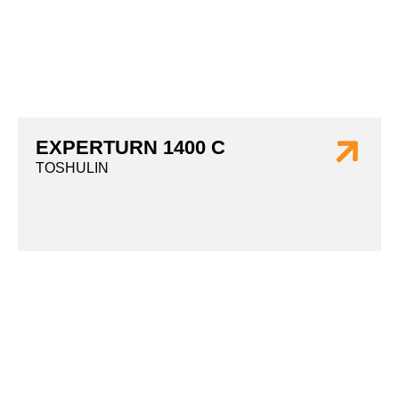
EXPERTURN 1400 C
TOSHULIN