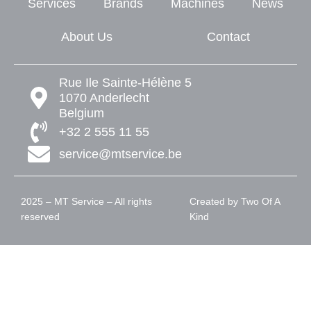
Services
Brands
Machines
News
About Us
Contact
Rue Ile Sainte-Hélène 5
1070 Anderlecht
Belgium
+32 2 555 11 55
service@mtservice.be
2025 – MT Service – All rights
Created by
Two Of A
reserved
Kind