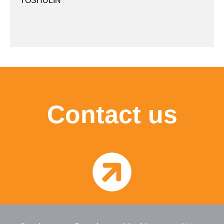
TOSHULIN
Contact us