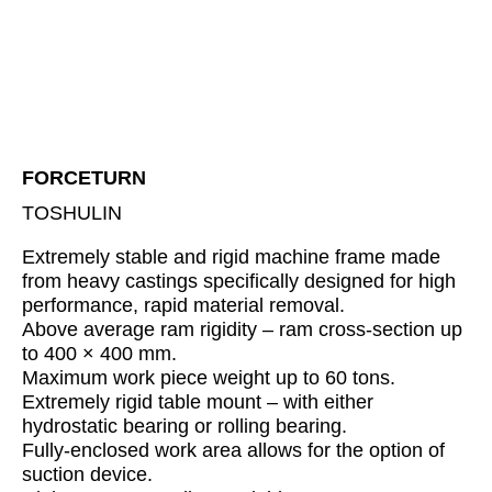
FORCETURN
TOSHULIN
Extremely stable and rigid machine frame made
from heavy castings specifically designed for high
performance, rapid material removal.
Above average ram rigidity – ram cross-section up
to 400 × 400 mm.
Maximum work piece weight up to 60 tons.
Extremely rigid table mount – with either
hydrostatic bearing or rolling bearing.
Fully-enclosed work area allows for the option of
suction device.