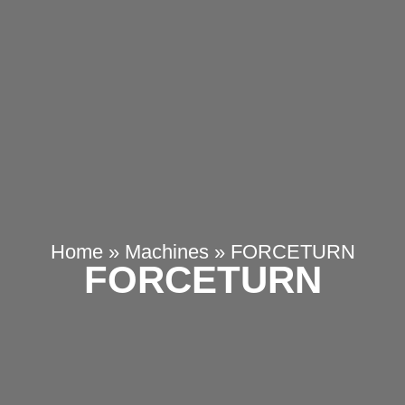
Home
»
Machines
»
FORCETURN
FORCETURN