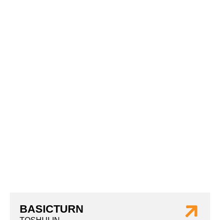
BASICTURN