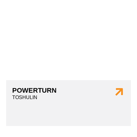
POWERTURN
TOSHULIN